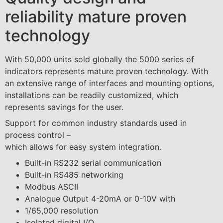
reliability mature proven
technology
With 50,000 units sold globally the 5000 series of
indicators represents mature proven technology. With
an extensive range of interfaces and mounting options,
installations can be readily customized, which
represents savings for the user.
Support for common industry standards used in
process control –
which allows for easy system integration.
Built-in RS232 serial communication
Built-in RS485 networking
Modbus ASCII
Analogue Output 4-20mA or 0-10V with
1/65,000 resolution
Isolated digital I/O