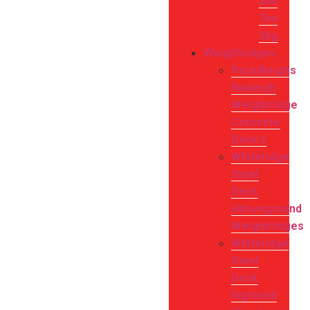
240
Tex
2kg
Weighbridges
PackWeighs
Nuweigh
Weighbridge
Concrete
Deck’s
Whiteridge
Steel
Deck
Aboveground
Weighbridges
Whiteridge
Steel
Deck
Inground