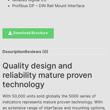
Profibus DP – DIN Rail Mount Interface
Download Brochure
Description
Reviews (0)
Quality design and
reliability mature proven
technology
With 50,000 units sold globally the 5000 series of
indicators represents mature proven technology. With
an extensive range of interfaces and mounting options,