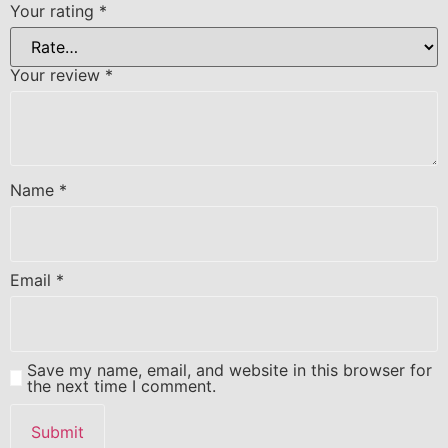
Your rating
*
Your review
*
Name
*
Email
*
Save my name, email, and website in this browser for
the next time I comment.