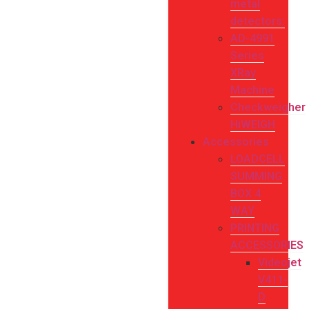
metal
detectors:
AD-4991
Series
XRay
Machine
Checkweigher
HiWEIGH
Accessories
LOADCELL
SUMMING
BOX 4
WAY
PRINTING
ACCESSORIES
Videojet
V411-
D