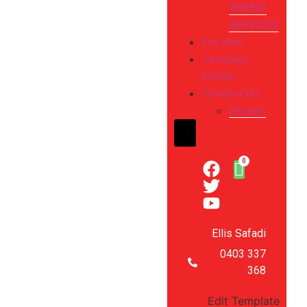
WIRING
SERVICES
For Hire
Company
Profile
Contact Us
Enquiry
Hamburger Toggle Me
Ellis Safadi
0403 337
368
Edit Template