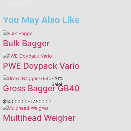
You May Also Like
Bulk Bagger
PWE Doypack Vario
-20%
Sale!
Gross Bagger GB40
$
14,000.00
$
17,500.00
Multihead Weigher