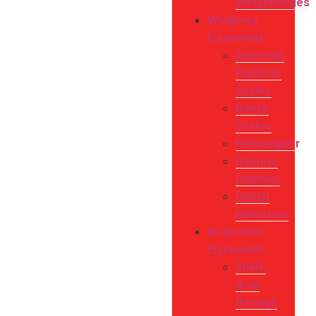
Weighbridges
Weighing
Equipment
Industrial
Platform
Scales
Bench
Scales
Beltweigher
Remote
Displays
Digital
Indicators
Inspection
Equipment
Shark
drop
through