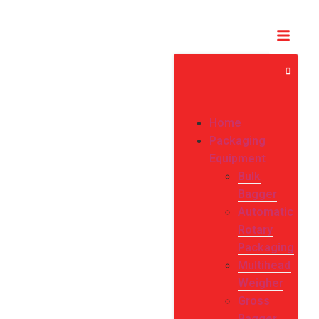
Home
Packaging
Equipment
Bulk
Bagger
Automatic
Rotary
Packaging
Multihead
Weigher
Gross
Bagger