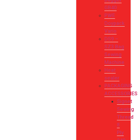
GB40
PWE
Doypack
Vario
DS9 –
SZ3 Bag
Sewing
Machine
Heat
sealer
PACKAGING
ACCESSORIES
Signet
Sewing
Thread
8
Ply