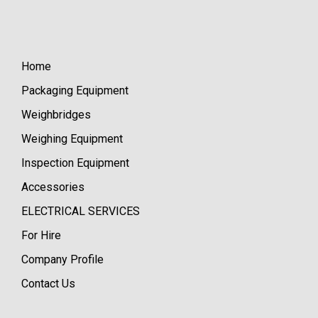
Home
Packaging Equipment
Weighbridges
Weighing Equipment
Inspection Equipment
Accessories
ELECTRICAL SERVICES
For Hire
Company Profile
Contact Us