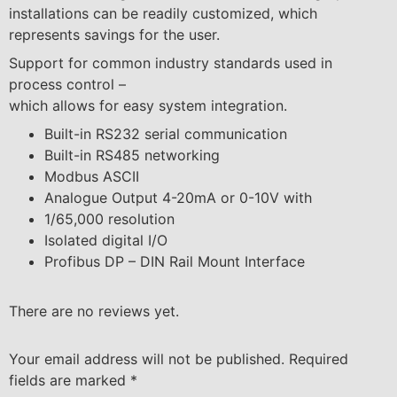
installations can be readily customized, which
represents savings for the user.
Support for common industry standards used in
process control –
which allows for easy system integration.
Built-in RS232 serial communication
Built-in RS485 networking
Modbus ASCII
Analogue Output 4-20mA or 0-10V with
1/65,000 resolution
Isolated digital I/O
Profibus DP – DIN Rail Mount Interface
There are no reviews yet.
Your email address will not be published.
Required
fields are marked
*