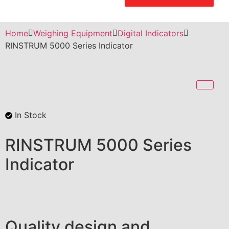
Home
Weighing Equipment
Digital Indicators
RINSTRUM 5000 Series Indicator
In Stock
RINSTRUM 5000 Series
Indicator
Quality design and