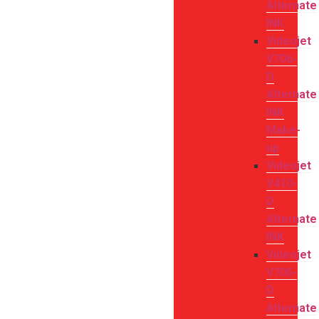
Alternate
INK
Videojet
V706-
D
Alternate
INK
Make-
up
Videojet
V410-
D
Alternate
INK
Videojet
V705-
D
Alternate