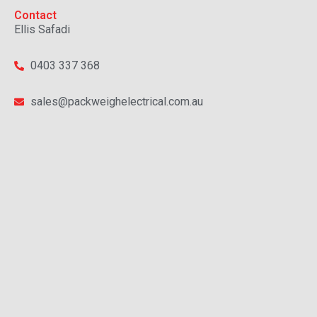
Contact
Ellis Safadi
0403 337 368
sales@packweighelectrical.com.au