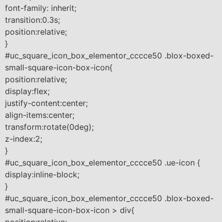
font-family: inherit;
transition:0.3s;
position:relative;
}
#uc_square_icon_box_elementor_cccce50 .blox-boxed-
small-square-icon-box-icon{
position:relative;
display:flex;
justify-content:center;
align-items:center;
transform:rotate(0deg);
z-index:2;
}
#uc_square_icon_box_elementor_cccce50 .ue-icon {
display:inline-block;
}
#uc_square_icon_box_elementor_cccce50 .blox-boxed-
small-square-icon-box-icon > div{
position:relative;