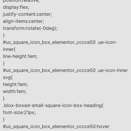
display:flex;
justify-content:center;
align-items:center;
transform:rotate(-0deg);
}
#uc_square_icon_box_elementor_cccce50 .ue-icon-
inner{
line-height:1em;
}
#uc_square_icon_box_elementor_cccce50 .ue-icon-inner
svg{
height:1em;
width:1em;
}
.blox-boxed-small-square-icon-box-heading{
font-size:21px;
}
#uc_square_icon_box_elementor_cccce50:hover