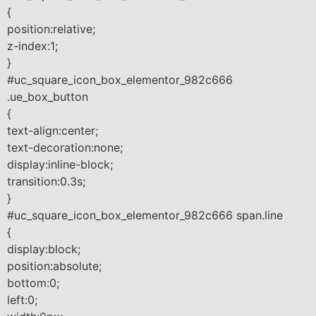
{
position:relative;
z-index:1;
}
#uc_square_icon_box_elementor_982c666
.ue_box_button
{
text-align:center;
text-decoration:none;
display:inline-block;
transition:0.3s;
}
#uc_square_icon_box_elementor_982c666 span.line
{
display:block;
position:absolute;
bottom:0;
left:0;