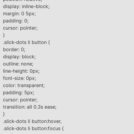
display: inline-block;
margin: 0 5px;
padding: 0;
cursor: pointer;
}
.slick-dots li button {
border: 0;
display: block;
outline: none;
line-height: 0px;
font-size: 0px;
color: transparent;
padding: 5px;
cursor: pointer;
transition: all 0.3s ease;
}
.slick-dots li button:hover,
.slick-dots li button:focus {