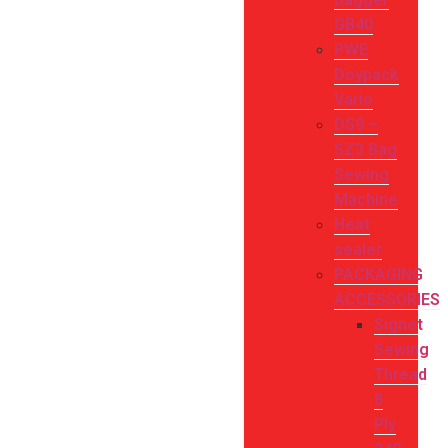
GB40
PWE
Doypack
Vario
DS9 –
SZ3 Bag
Sewing
Machine
Heat
sealer
PACKAGING
ACCESSORIES
Signet
Sewing
Thread
8
Ply