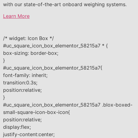
with our state-of-the-art onboard weighing systems.
Learn More
/* widget: Icon Box */
#uc_square_icon_box_elementor_58215a7 * {
box-sizing: border-box;
}
#uc_square_icon_box_elementor_58215a7{
font-family: inherit;
transition:0.3s;
position:relative;
}
#uc_square_icon_box_elementor_58215a7 .blox-boxed-
small-square-icon-box-icon{
position:relative;
display:flex;
justify-content:center;