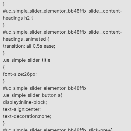
}
#uc_simple_slider_elementor_bb48ffb .slide__content–
headings h2 {
}
#uc_simple_slider_elementor_bb48ffb .slide__content–
headings .animated {
transition: all 0.5s ease;
}
.ue_simple_slider_title
{
font-size:26px;
}
#uc_simple_slider_elementor_bb48ffb
.ue_simple_slider_button a{
display:inline-block;
text-align:center;
text-decoration:none;
}
#uc_simple_slider_elementor_bb48ffb .slick-prev{