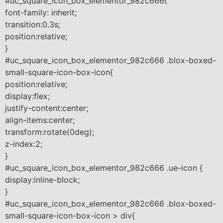
#uc_square_icon_box_elementor_982c666{
font-family: inherit;
transition:0.3s;
position:relative;
}
#uc_square_icon_box_elementor_982c666 .blox-boxed-
small-square-icon-box-icon{
position:relative;
display:flex;
justify-content:center;
align-items:center;
transform:rotate(0deg);
z-index:2;
}
#uc_square_icon_box_elementor_982c666 .ue-icon {
display:inline-block;
}
#uc_square_icon_box_elementor_982c666 .blox-boxed-
small-square-icon-box-icon > div{