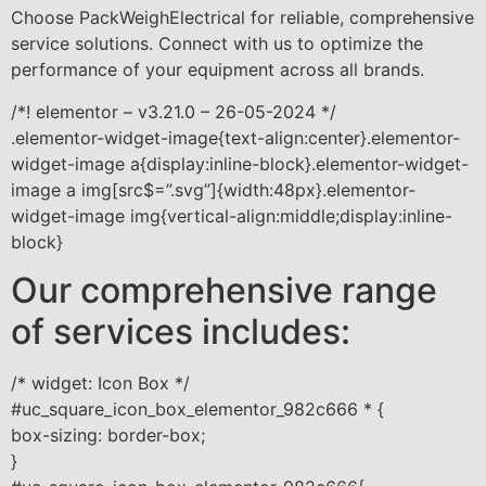
Choose PackWeighElectrical for reliable, comprehensive
service solutions. Connect with us to optimize the
performance of your equipment across all brands.
/*! elementor – v3.21.0 – 26-05-2024 */
.elementor-widget-image{text-align:center}.elementor-
widget-image a{display:inline-block}.elementor-widget-
image a img[src$=”.svg”]{width:48px}.elementor-
widget-image img{vertical-align:middle;display:inline-
block}
Our comprehensive range
of services includes:
/* widget: Icon Box */
#uc_square_icon_box_elementor_982c666 * {
box-sizing: border-box;
}