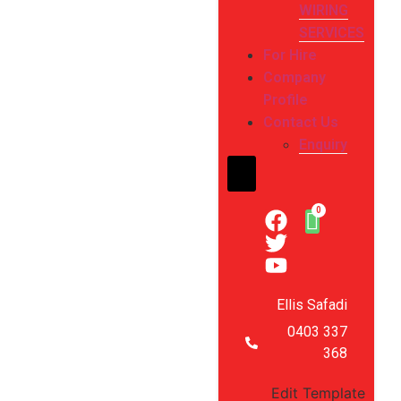
WIRING
SERVICES
For Hire
Company
Profile
Contact Us
Enquiry
Hamburger Toggle Me
Ellis Safadi
0403 337
368
Edit Template