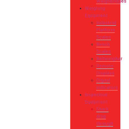
Weighbridges
Weighing
Equipment
Industrial
Platform
Scales
Bench
Scales
Beltweigher
Remote
Displays
Digital
Indicators
Inspection
Equipment
Shark
drop
through