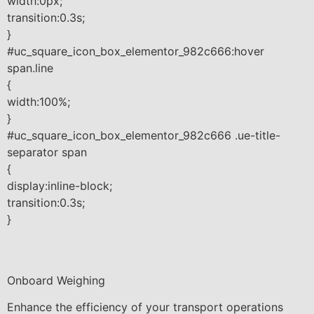
width:0px;
transition:0.3s;
}
#uc_square_icon_box_elementor_982c666:hover
span.line
{
width:100%;
}
#uc_square_icon_box_elementor_982c666 .ue-title-
separator span
{
display:inline-block;
transition:0.3s;
}
Onboard Weighing
Enhance the efficiency of your transport operations