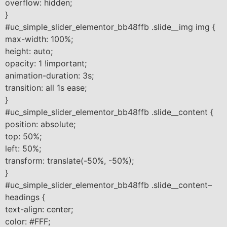
overflow: hidden;
}
#uc_simple_slider_elementor_bb48ffb .slide__img img {
max-width: 100%;
height: auto;
opacity: 1 !important;
animation-duration: 3s;
transition: all 1s ease;
}
#uc_simple_slider_elementor_bb48ffb .slide__content {
position: absolute;
top: 50%;
left: 50%;
transform: translate(-50%, -50%);
}
#uc_simple_slider_elementor_bb48ffb .slide__content–
headings {
text-align: center;
color: #FFF;