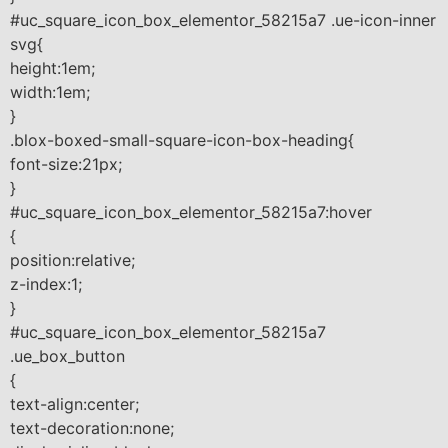
#uc_square_icon_box_elementor_58215a7 .ue-icon-inner
svg{
height:1em;
width:1em;
}
.blox-boxed-small-square-icon-box-heading{
font-size:21px;
}
#uc_square_icon_box_elementor_58215a7:hover
{
position:relative;
z-index:1;
}
#uc_square_icon_box_elementor_58215a7
.ue_box_button
{
text-align:center;
text-decoration:none;