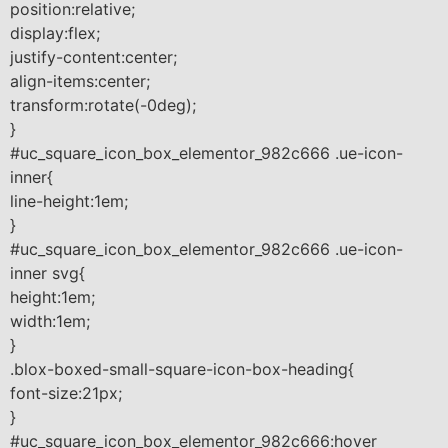
position:relative;
display:flex;
justify-content:center;
align-items:center;
transform:rotate(-0deg);
}
#uc_square_icon_box_elementor_982c666 .ue-icon-
inner{
line-height:1em;
}
#uc_square_icon_box_elementor_982c666 .ue-icon-
inner svg{
height:1em;
width:1em;
}
.blox-boxed-small-square-icon-box-heading{
font-size:21px;
}
#uc_square_icon_box_elementor_982c666:hover