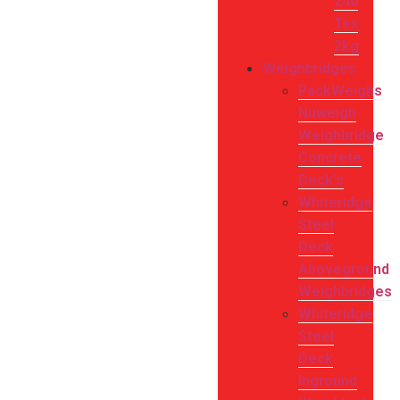
240
Tex
2kg
Weighbridges
PackWeighs
Nuweigh
Weighbridge
Concrete
Deck’s
Whiteridge
Steel
Deck
Aboveground
Weighbridges
Whiteridge
Steel
Deck
Inground