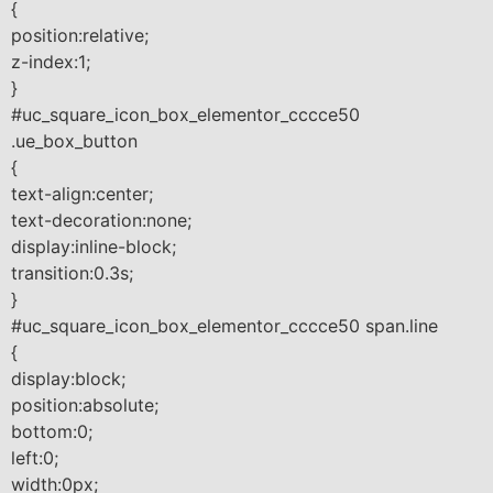
{
position:relative;
z-index:1;
}
#uc_square_icon_box_elementor_cccce50
.ue_box_button
{
text-align:center;
text-decoration:none;
display:inline-block;
transition:0.3s;
}
#uc_square_icon_box_elementor_cccce50 span.line
{
display:block;
position:absolute;
bottom:0;
left:0;
width:0px;