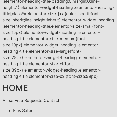
.elementor-heading-title{padding:0;margin:0;line-
height:1}.elementor-widget-heading .elementor-heading-
title[class*=elementor-size-]>a{color:inherit;font-
size:inherit;line-height:inherit}.elementor-widget-heading
.elementor-heading-title.elementor-size-small{font-
size:15px}.elementor-widget-heading .elementor-
heading-title.elementor-size-medium{font-
size:19px}.elementor-widget-heading .elementor-
heading-title.elementor-size-large{font-
size:29px}.elementor-widget-heading .elementor-
heading-title.elementor-size-xl{font-
size:39px}.elementor-widget-heading .elementor-
heading-title.elementor-size-xxl{font-size:59px}
HOME
All service Requests Contact
Ellis Safadi