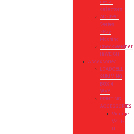
metal
detectors:
AD-4991
Series
XRay
Machine
Checkweigher
HiWEIGH
Accessories
LOADCELL
SUMMING
BOX 4
WAY
PRINTING
ACCESSORIES
Videojet
V411-
D