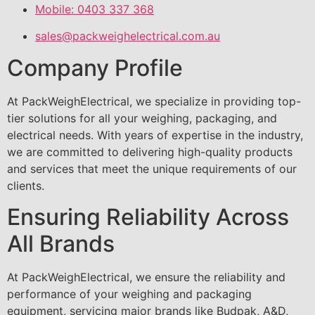
Mobile: 0403 337 368
sales@packweighelectrical.com.au
Company Profile
At PackWeighElectrical, we specialize in providing top-
tier solutions for all your weighing, packaging, and
electrical needs. With years of expertise in the industry,
we are committed to delivering high-quality products
and services that meet the unique requirements of our
clients.
Ensuring Reliability Across
All Brands
At PackWeighElectrical, we ensure the reliability and
performance of your weighing and packaging
equipment, servicing major brands like Budpak, A&D,