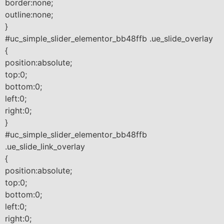
border:none;
outline:none;
}
#uc_simple_slider_elementor_bb48ffb .ue_slide_overlay
{
position:absolute;
top:0;
bottom:0;
left:0;
right:0;
}
#uc_simple_slider_elementor_bb48ffb
.ue_slide_link_overlay
{
position:absolute;
top:0;
bottom:0;
left:0;
right:0;