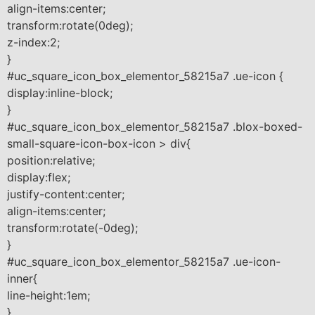
align-items:center;
transform:rotate(0deg);
z-index:2;
}
#uc_square_icon_box_elementor_58215a7 .ue-icon {
display:inline-block;
}
#uc_square_icon_box_elementor_58215a7 .blox-boxed-
small-square-icon-box-icon > div{
position:relative;
display:flex;
justify-content:center;
align-items:center;
transform:rotate(-0deg);
}
#uc_square_icon_box_elementor_58215a7 .ue-icon-
inner{
line-height:1em;
}