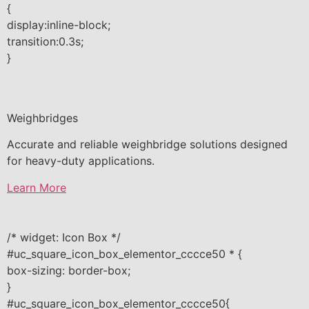
{
display:inline-block;
transition:0.3s;
}
Weighbridges
Accurate and reliable weighbridge solutions designed
for heavy-duty applications.
Learn More
/* widget: Icon Box */
#uc_square_icon_box_elementor_cccce50 * {
box-sizing: border-box;
}
#uc_square_icon_box_elementor_cccce50{