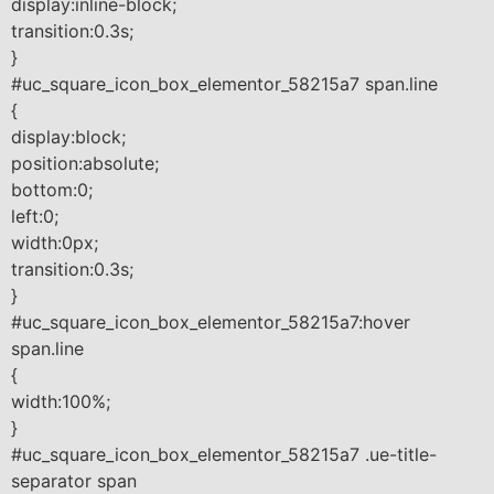
display:inline-block;
transition:0.3s;
}
#uc_square_icon_box_elementor_58215a7 span.line
{
display:block;
position:absolute;
bottom:0;
left:0;
width:0px;
transition:0.3s;
}
#uc_square_icon_box_elementor_58215a7:hover
span.line
{
width:100%;
}
#uc_square_icon_box_elementor_58215a7 .ue-title-
separator span