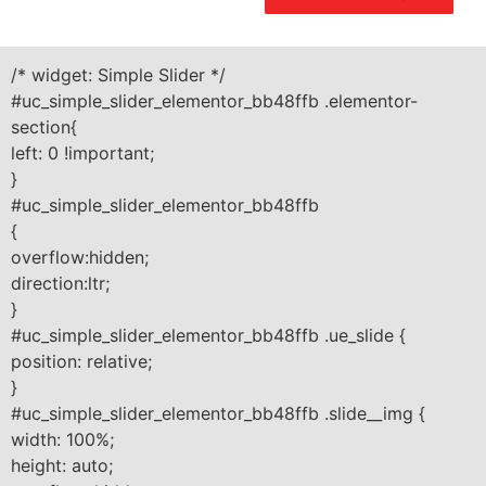
/* widget: Simple Slider */
#uc_simple_slider_elementor_bb48ffb .elementor-
section{
left: 0 !important;
}
#uc_simple_slider_elementor_bb48ffb
{
overflow:hidden;
direction:ltr;
}
#uc_simple_slider_elementor_bb48ffb .ue_slide {
position: relative;
}
#uc_simple_slider_elementor_bb48ffb .slide__img {
width: 100%;
height: auto;