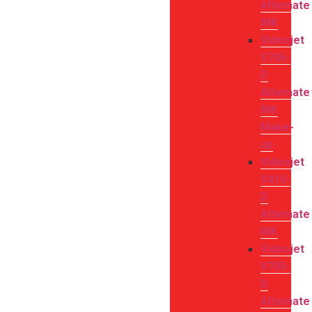
Alternate
INK
Videojet
V706-
D
Alternate
INK
Make-
up
Videojet
V410-
D
Alternate
INK
Videojet
V705-
D
Alternate