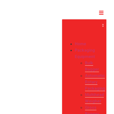
Home
Packaging
Equipment
Bulk
Bagger
Automatic
Rotary
Packaging
Multihead
Weigher
Gross
Bagger