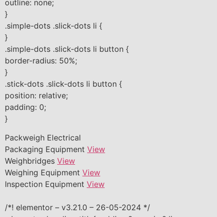
outline: none;
}
.simple-dots .slick-dots li {
}
.simple-dots .slick-dots li button {
border-radius: 50%;
}
.stick-dots .slick-dots li button {
position: relative;
padding: 0;
}
Packweigh Electrical
Packaging Equipment
View
Weighbridges
View
Weighing Equipment
View
Inspection Equipment
View
/*! elementor – v3.21.0 – 26-05-2024 */