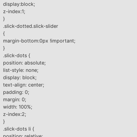
display:block;
z-index:1;
}
.slick-dotted.slick-slider
{
margin-bottom:0px !important;
}
.slick-dots {
position: absolute;
list-style: none;
display: block;
text-align: center;
padding: 0;
margin: 0;
width: 100%;
z-index:2;
}
.slick-dots li {
position: relative;