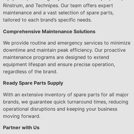
Rinstrum, and Technipes. Our team offers expert
maintenance and a vast selection of spare parts,
tailored to each brand’s specific needs.
Comprehensive Maintenance Solutions
We provide routine and emergency services to minimize
downtime and maintain peak efficiency. Our proactive
maintenance programs are designed to extend
equipment lifespan and ensure precise operation,
regardless of the brand.
Ready Spare Parts Supply
With an extensive inventory of spare parts for all major
brands, we guarantee quick turnaround times, reducing
operational disruptions and keeping your business
moving forward.
Partner with Us