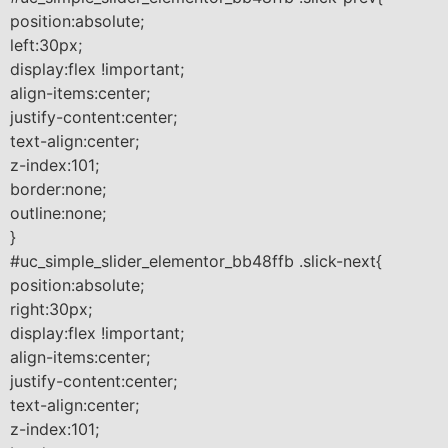
position:absolute;
left:30px;
display:flex !important;
align-items:center;
justify-content:center;
text-align:center;
z-index:101;
border:none;
outline:none;
}
#uc_simple_slider_elementor_bb48ffb .slick-next{
position:absolute;
right:30px;
display:flex !important;
align-items:center;
justify-content:center;
text-align:center;
z-index:101;