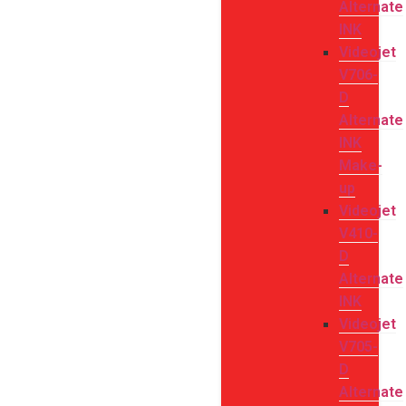
Alternate
INK
Videojet
V706-
D
Alternate
INK
Make-
up
Videojet
V410-
D
Alternate
INK
Videojet
V705-
D
Alternate