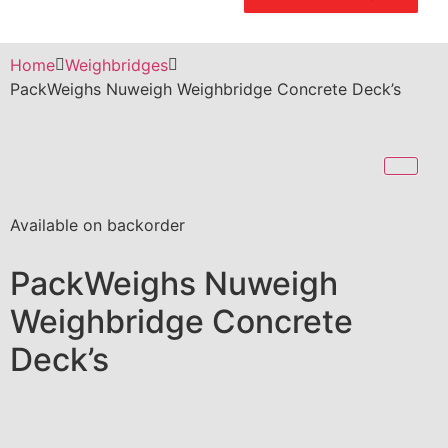
Home
Weighbridges
PackWeighs Nuweigh Weighbridge Concrete Deck’s
Available on backorder
PackWeighs Nuweigh
Weighbridge Concrete
Deck’s