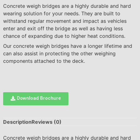
Concrete weigh bridges are a highly durable and hard
wearing solution for your needs. They are built to
withstand regular movement and impact as vehicles
enter and exit off the bridge as well as having less
chance of expanding due to higher heat conditions.
Our concrete weigh bridges have a longer lifetime and
can also assist in protecting the other weighing
components attached to the deck.
Download Brochure
Description
Reviews (0)
Concrete weigh bridges are a highly durable and hard