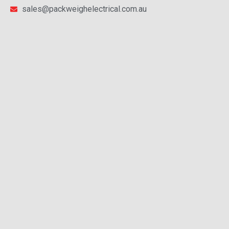
sales@packweighelectrical.com.au