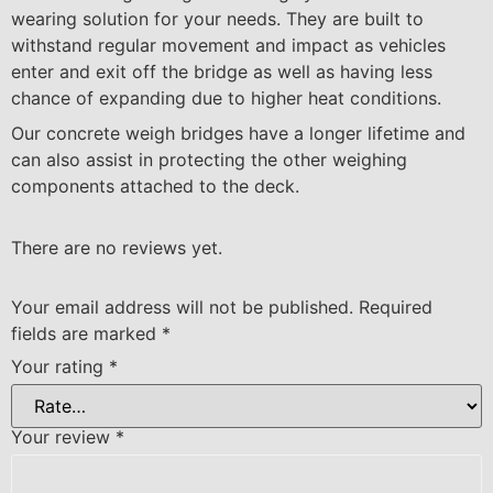
wearing solution for your needs. They are built to
withstand regular movement and impact as vehicles
enter and exit off the bridge as well as having less
chance of expanding due to higher heat conditions.
Our concrete weigh bridges have a longer lifetime and
can also assist in protecting the other weighing
components attached to the deck.
There are no reviews yet.
Your email address will not be published.
Required
fields are marked
*
Your rating
*
Your review
*