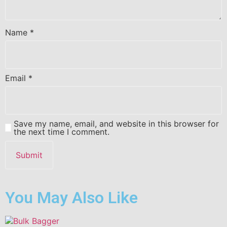
Name
*
Email
*
Save my name, email, and website in this browser for
the next time I comment.
You May Also Like