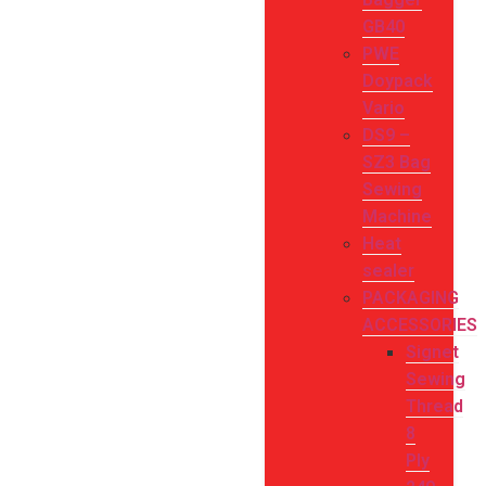
GB40
PWE
Doypack
Vario
DS9 –
SZ3 Bag
Sewing
Machine
Heat
sealer
PACKAGING
ACCESSORIES
Signet
Sewing
Thread
8
Ply