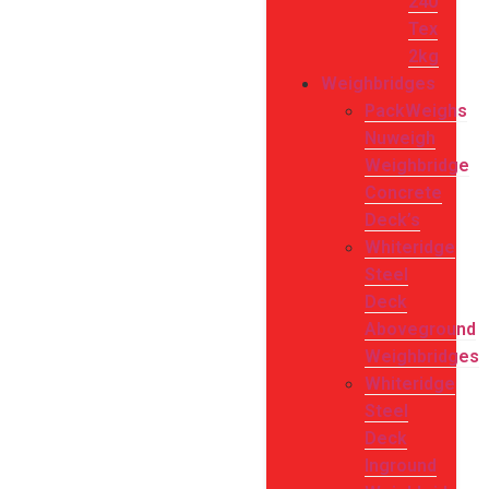
240
Tex
2kg
Weighbridges
PackWeighs
Nuweigh
Weighbridge
Concrete
Deck’s
Whiteridge
Steel
Deck
Aboveground
Weighbridges
Whiteridge
Steel
Deck
Inground