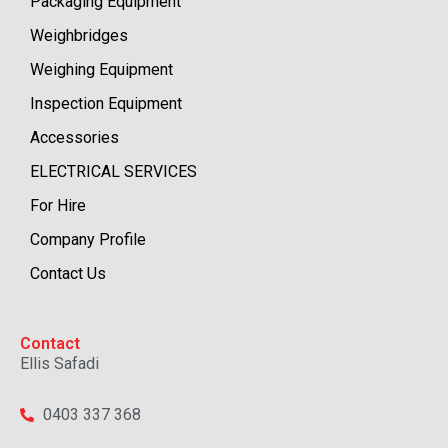
Packaging Equipment
Weighbridges
Weighing Equipment
Inspection Equipment
Accessories
ELECTRICAL SERVICES
For Hire
Company Profile
Contact Us
Contact
Ellis Safadi
0403 337 368