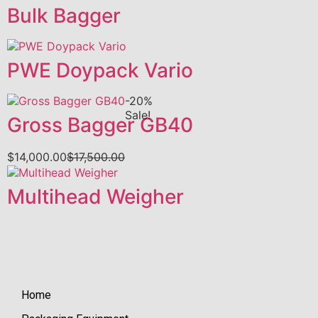
Bulk Bagger
PWE Doypack Vario
-20%
Sale!
Gross Bagger GB40
$
14,000.00
$
17,500.00
Multihead Weigher
Home