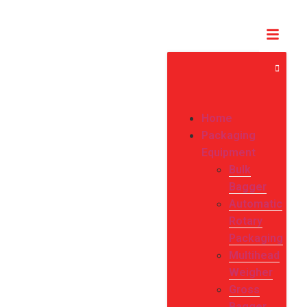
Home
Packaging
Equipment
Bulk
Bagger
Automatic
Rotary
Packaging
Multihead
Weigher
Gross
Bagger