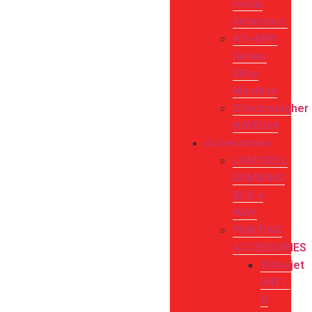
metal
detectors:
AD-4991
Series
XRay
Machine
Checkweigher
HiWEIGH
Accessories
LOADCELL
SUMMING
BOX 4
WAY
PRINTING
ACCESSORIES
Videojet
V411-
D