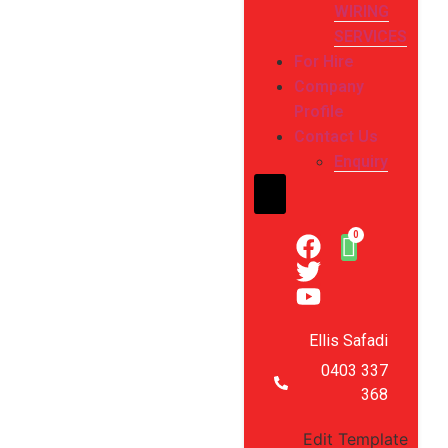
WIRING
SERVICES
For Hire
Company
Profile
Contact Us
Enquiry
Hamburger Toggle Me
Ellis Safadi
0403 337
368
Edit Template