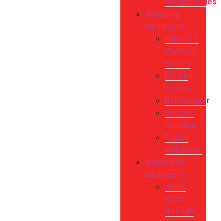
Weighbridges
Weighing
Equipment
Industrial
Platform
Scales
Bench
Scales
Beltweigher
Remote
Displays
Digital
Indicators
Inspection
Equipment
Shark
drop
through