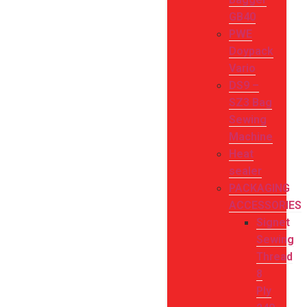
GB40
PWE
Doypack
Vario
DS9 –
SZ3 Bag
Sewing
Machine
Heat
sealer
PACKAGING
ACCESSORIES
Signet
Sewing
Thread
8
Ply