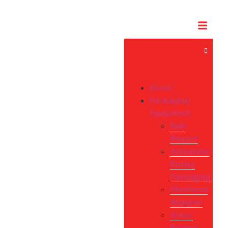
Home
Packaging
Equipment
Bulk
Bagger
Automatic
Rotary
Packaging
Multihead
Weigher
Gross
Bagger