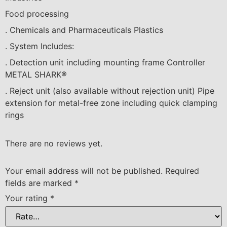
F
ood p
r
oce
ssi
ng
. C
hem
ical
s
a
nd Pha
r
ma
c
eut
ical
s P
las
t
ic
s
. System
I
nc
l
u
d
es:
. Dete
c
t
i
on
u
n
i
t
i
n
c
lud
i
ng
m
oun
t
i
ng f
ra
me Cont
r
o
ll
er
M
E
T
A
L SH
A
RK
®
. Re
jec
t un
i
t (
als
o
availa
b
l
e
wi
tho
u
t
r
e
jec
t
i
on
u
n
i
t) P
i
pe
e
x
ten
si
on for met
al
-f
r
ee
z
one
i
n
c
lud
i
ng qu
ic
k
cla
mp
i
ng
ri
n
g
s
There are no reviews yet.
Your email address will not be published.
Required
fields are marked
*
Your rating
*