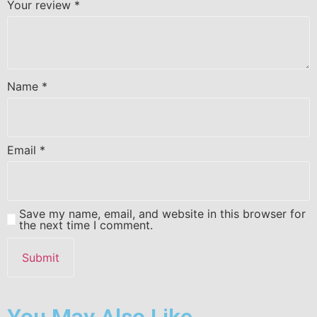
Your review
*
Name
*
Email
*
Save my name, email, and website in this browser for
the next time I comment.
You May Also Like