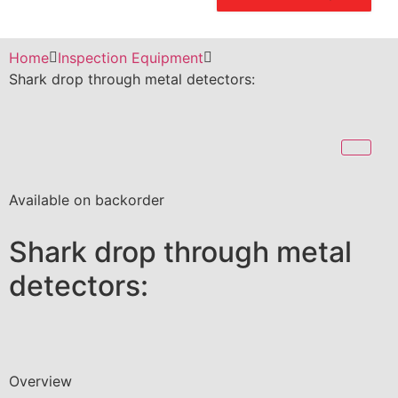
Home
Inspection Equipment
Shark drop through metal detectors:
Available on backorder
Shark drop through metal
detectors:
Overview