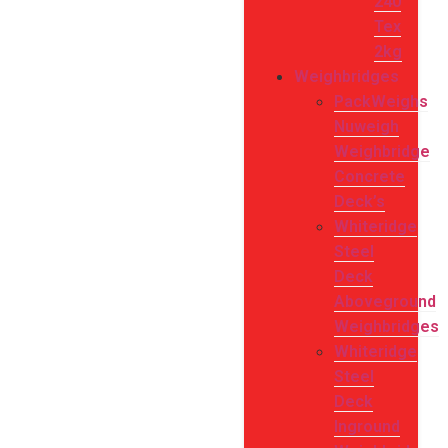
240
Tex
2kg
Weighbridges
PackWeighs
Nuweigh
Weighbridge
Concrete
Deck’s
Whiteridge
Steel
Deck
Aboveground
Weighbridges
Whiteridge
Steel
Deck
Inground