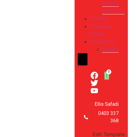
WIRING
SERVICES
For Hire
Company
Profile
Contact Us
Enquiry
Hamburger Toggle Me
Ellis Safadi
0403 337
368
Edit Template