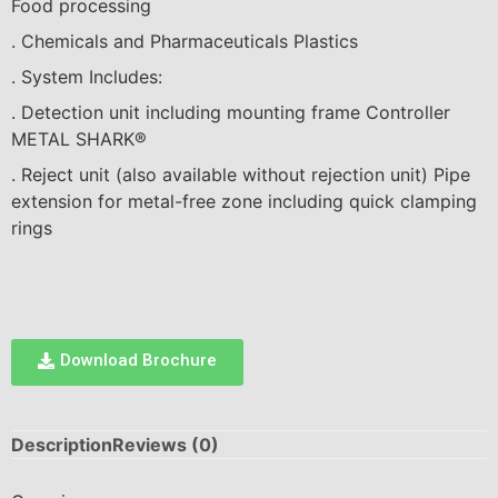
F
ood p
r
oce
ssi
ng
. C
hem
ical
s
a
nd Pha
r
ma
c
eut
ical
s P
las
t
ic
s
. System
I
nc
l
u
d
es:
. Dete
c
t
i
on
u
n
i
t
i
n
c
lud
i
ng
m
oun
t
i
ng f
ra
me Cont
r
o
ll
er
M
E
T
A
L SH
A
RK
®
. Re
jec
t un
i
t (
als
o
availa
b
l
e
wi
tho
u
t
r
e
jec
t
i
on
u
n
i
t) P
i
pe
e
x
ten
si
on for met
al
-f
r
ee
z
one
i
n
c
lud
i
ng qu
ic
k
cla
mp
i
ng
ri
n
g
s
Download Brochure
Description
Reviews (0)