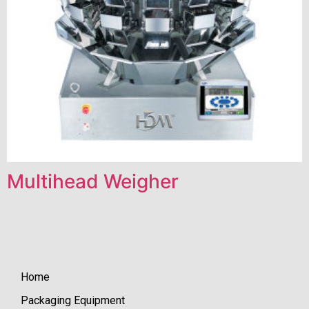
Multihead Weigher
Home
Packaging Equipment