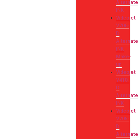
Alternate
INK
Videojet
V706-
D
Alternate
INK
Make-
up
Videojet
V410-
D
Alternate
INK
Videojet
V705-
D
Alternate