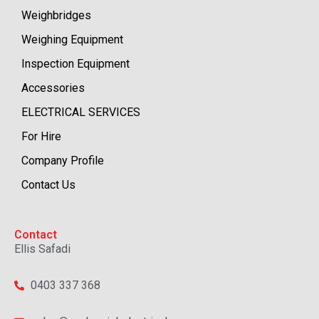
Weighbridges
Weighing Equipment
Inspection Equipment
Accessories
ELECTRICAL SERVICES
For Hire
Company Profile
Contact Us
Contact
Ellis Safadi
0403 337 368