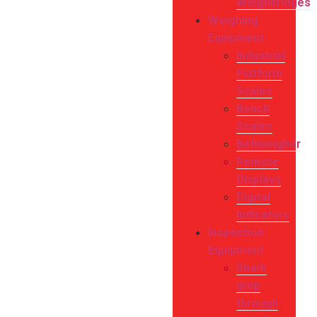
Weighbridges
Weighing
Equipment
Industrial
Platform
Scales
Bench
Scales
Beltweigher
Remote
Displays
Digital
Indicators
Inspection
Equipment
Shark
drop
through