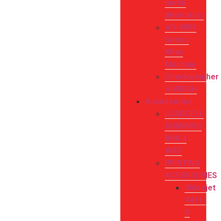
metal
detectors:
AD-4991
Series
XRay
Machine
Checkweigher
HiWEIGH
Accessories
LOADCELL
SUMMING
BOX 4
WAY
PRINTING
ACCESSORIES
Videojet
V411-
D