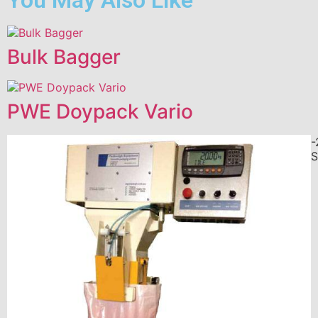
Bulk Bagger
PWE Doypack Vario
-
S