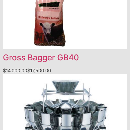
Gross Bagger GB40
$
14,000.00
$
17,500.00