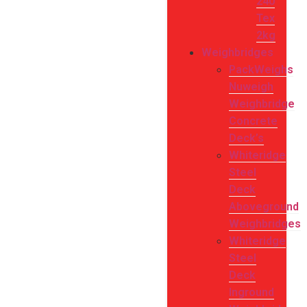
240
Tex
2kg
Weighbridges
PackWeighs
Nuweigh
Weighbridge
Concrete
Deck’s
Whiteridge
Steel
Deck
Aboveground
Weighbridges
Whiteridge
Steel
Deck
Inground