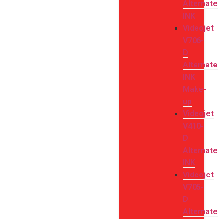
Alternate
INK
Videojet
V706-
D
Alternate
INK
Make-
up
Videojet
V410-
D
Alternate
INK
Videojet
V705-
D
Alternate