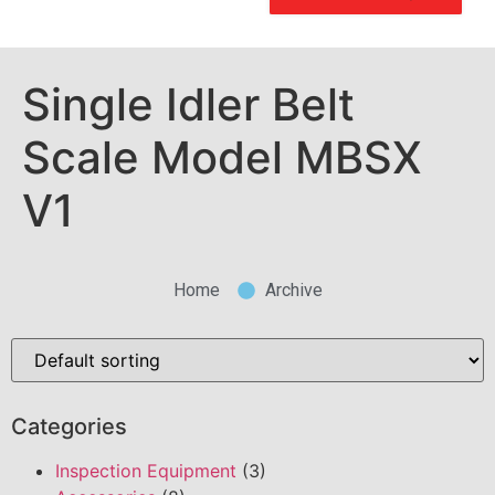
Single Idler Belt
Scale Model MBSX
V1
Home
Archive
Categories
Inspection Equipment
(3)