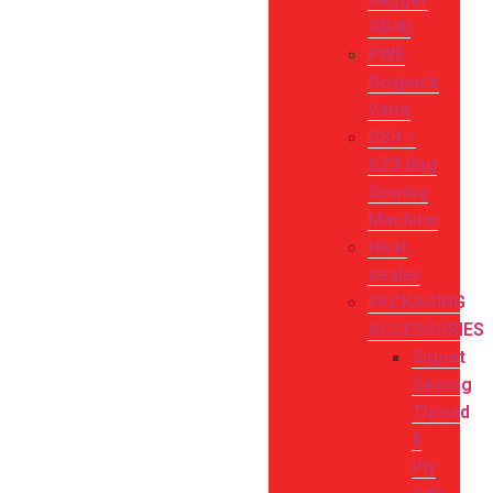
GB40
PWE
Doypack
Vario
DS9 –
SZ3 Bag
Sewing
Machine
Heat
sealer
PACKAGING
ACCESSORIES
Signet
Sewing
Thread
8
Ply