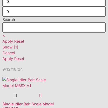
Search
×
Apply
Reset
Show
(
1
)
Cancel
Apply
Reset
9
12
18
24
Single Idler Belt Scale Model