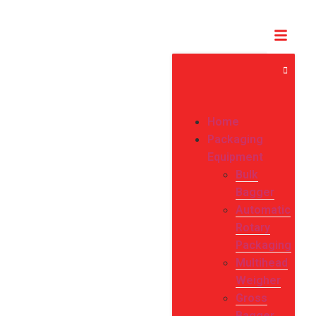
Home
Packaging
Equipment
Bulk
Bagger
Automatic
Rotary
Packaging
Multihead
Weigher
Gross
Bagger