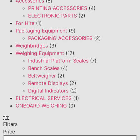
Accessories
(8)
PRINTING ACCESSORIES
(4)
ELECTRONIC PARTS
(2)
For Hire
(1)
Packaging Equipment
(9)
PACKAGING ACCESSORIES
(2)
Weighbridges
(3)
Weighing Equipment
(17)
Industrial Platform Scales
(7)
Bench Scales
(4)
Beltweigher
(2)
Remote Displays
(2)
Digital Indicators
(2)
ELECTRICAL SERVICES
(1)
ONBOARD WEIGHING
(0)
Filters
Price