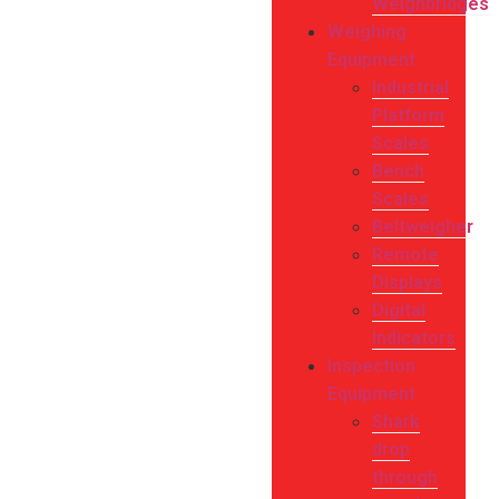
Weighbridges
Weighing
Equipment
Industrial
Platform
Scales
Bench
Scales
Beltweigher
Remote
Displays
Digital
Indicators
Inspection
Equipment
Shark
drop
through