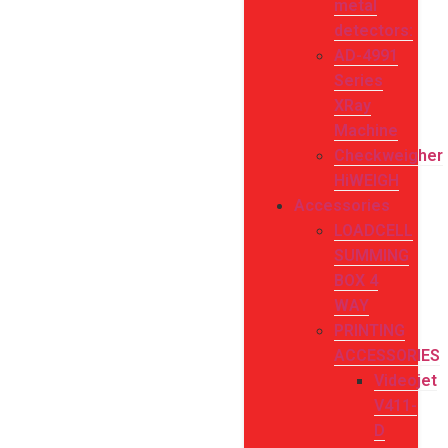
metal
detectors:
AD-4991
Series
XRay
Machine
Checkweigher
HiWEIGH
Accessories
LOADCELL
SUMMING
BOX 4
WAY
PRINTING
ACCESSORIES
Videojet
V411-
D