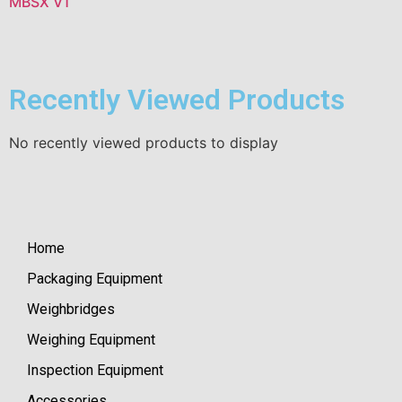
MBSX V1
Recently Viewed Products
No recently viewed products to display
Home
Packaging Equipment
Weighbridges
Weighing Equipment
Inspection Equipment
Accessories