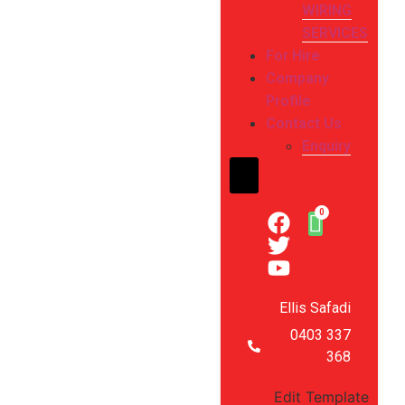
WIRING
SERVICES
For Hire
Company
Profile
Contact Us
Enquiry
Hamburger Toggle Me
Ellis Safadi
0403 337
368
Edit Template