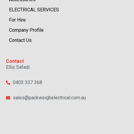
ELECTRICAL SERVICES
For Hire
Company Profile
Contact Us
Contact
Ellis Safadi
0403 337 368
sales@packweighelectrical.com.au